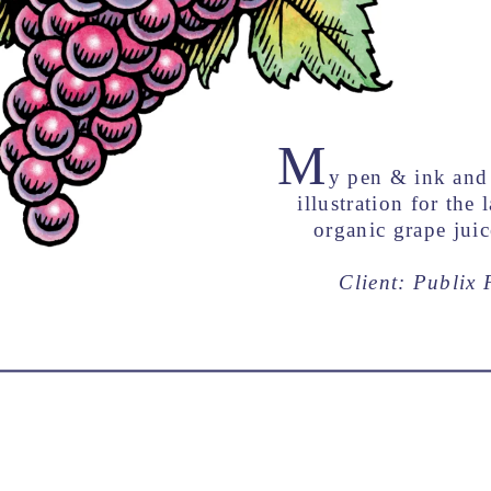
M
y pen & ink and 
illustration for the 
organic grape juic
Client: Publix