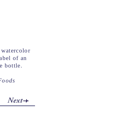
watercolor
label of an
e bottle.
 Foods